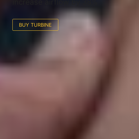
increase airflow by 38%
BUY TURBINE