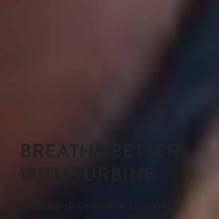
BREATHE BETTER
WITH TURBINE
Turbine is clinically shown to